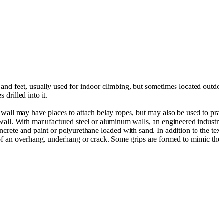
nds and feet, usually used for indoor climbing, but sometimes located o
 drilled into it.
ll may have places to attach belay ropes, but may also be used to prac
all. With manufactured steel or aluminum walls, an engineered industria
crete and paint or polyurethane loaded with sand. In addition to the te
m of an overhang, underhang or crack. Some grips are formed to mimic th