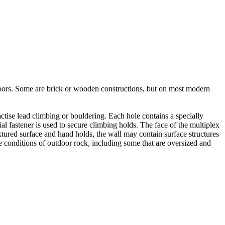
utdoors. Some are brick or wooden constructions, but on most modern
tise lead climbing or bouldering. Each hole contains a specially
l fastener is used to secure climbing holds. The face of the multiplex
xtured surface and hand holds, the wall may contain surface structures
e conditions of outdoor rock, including some that are oversized and