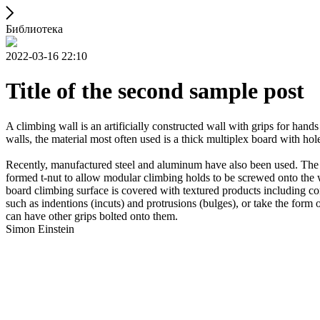
Библиотека
2022-03-16 22:10
Title of the second sample post
A climbing wall is an artificially constructed wall with grips for ha
walls, the material most often used is a thick multiplex board with holes
Recently, manufactured steel and aluminum have also been used. The wa
formed t-nut to allow modular climbing holds to be screwed onto the w
board climbing surface is covered with textured products including con
such as indentions (incuts) and protrusions (bulges), or take the for
can have other grips bolted onto them.
Simon Einstein